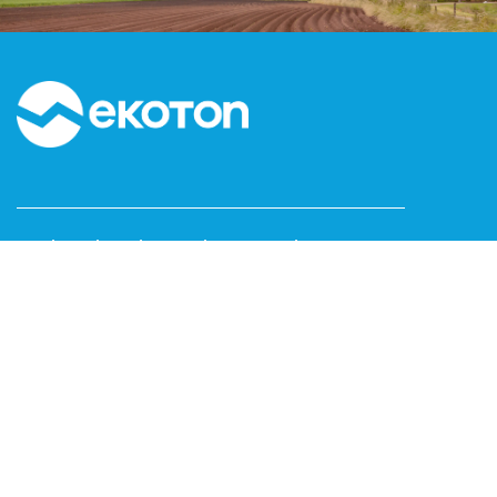
Kızılırmak Mah. Dumlupınar Bulvarı No:3C1-160
Next Level Çankaya / ANKARA
T: 0312 999 15 53
F: 0312 473 65 16
www.ekoton.com.tr
info@ekoton.com.tr