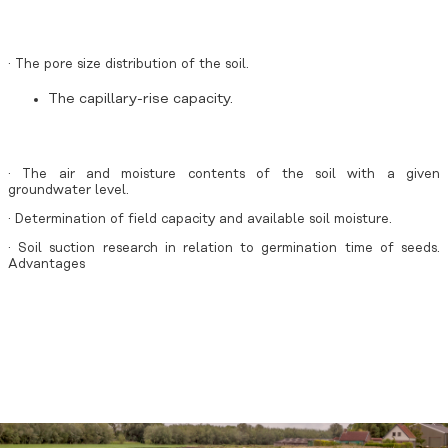
· The pore size distribution of the soil.
The capillary-rise capacity.
· The air and moisture contents of the soil with a given
groundwater level.
· Determination of field capacity and available soil moisture.
· Soil suction research in relation to germination time of seeds.
Advantages