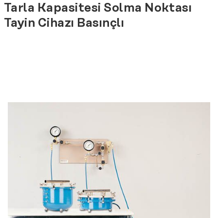
Tarla Kapasitesi Solma Noktası
Tayin Cihazı Basınçlı