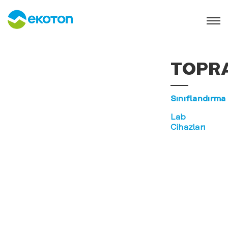
TOPR
Sınıflandırma
Lab
Cihazları