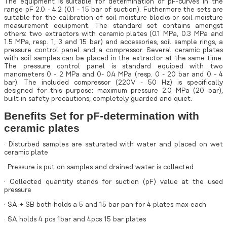
The equipment is suitable for determination of pF-curves in the
range pF 2.0 - 4.2 (0.1 - 15 bar of suction). Futhermore the sets are
suitable for the calibration of soil moisture blocks or soil moisture
measurement equipment. The standard set contains amongst
others: two extractors with ceramic plates (0.1 MPa, 0.3 MPa and
1.5 MPa, resp. 1, 3 and 15 bar) and accessories, soil sample rings, a
pressure control panel and a compressor. Several ceramic plates
with soil samples can be placed in the extractor at the same time.
The pressure control panel is standard equiped with two
manometers 0 - 2 MPa and 0- 0.4 MPa (resp. 0 - 20 bar and 0 - 4
bar). The included compressor (220V - 50 Hz) is specifically
designed for this purpose: maximum pressure 2.0 MPa (20 bar),
built-in safety precautions, completely guarded and quiet.
Benefits Set for pF-determination with
ceramic plates
· Disturbed samples are saturated with water and placed on wet
ceramic plate
· Pressure is put on samples and drained water is collected
· Collected quantity stands for suction (pF) value at the used
pressure
· SA + SB both holds a 5 and 15 bar pan for 4 plates max each
· SA holds 4 pcs 1bar and 4pcs 15 bar plates