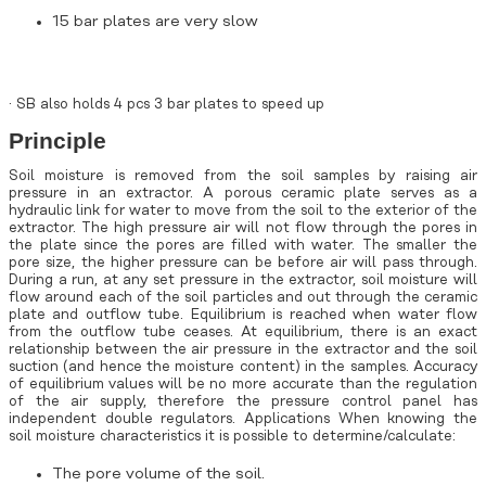
15 bar plates are very slow
· SB also holds 4 pcs 3 bar plates to speed up
Principle
Soil moisture is removed from the soil samples by raising air
pressure in an extractor. A porous ceramic plate serves as a
hydraulic link for water to move from the soil to the exterior of the
extractor. The high pressure air will not flow through the pores in
the plate since the pores are filled with water. The smaller the
pore size, the higher pressure can be before air will pass through.
During a run, at any set pressure in the extractor, soil moisture will
flow around each of the soil particles and out through the ceramic
plate and outflow tube. Equilibrium is reached when water flow
from the outflow tube ceases. At equilibrium, there is an exact
relationship between the air pressure in the extractor and the soil
suction (and hence the moisture content) in the samples. Accuracy
of equilibrium values will be no more accurate than the regulation
of the air supply, therefore the pressure control panel has
independent double regulators. Applications When knowing the
soil moisture characteristics it is possible to determine/calculate:
The pore volume of the soil.