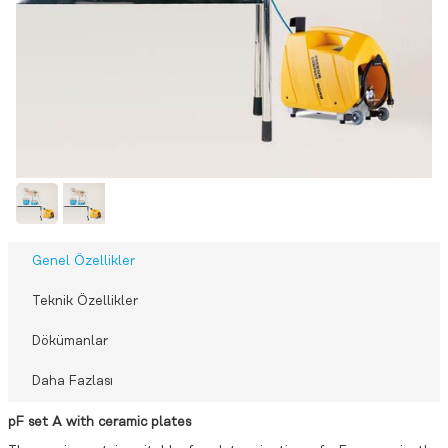
Genel Özellikler
Teknik Özellikler
Dökümanlar
Daha Fazlası
pF set A with ceramic plates