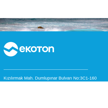
Kızılırmak Mah. Dumlupınar Bulvarı No:3C1-160
Next Level Çankaya / ANKARA
T: 0312 999 15 53
F: 0312 473 65 16