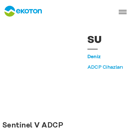
SU
Deniz
ADCP Cihazları
Sentinel V ADCP