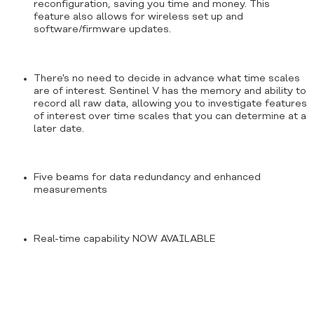
reconfiguration, saving you time and money. This
feature also allows for wireless set up and
software/firmware updates.
There's no need to decide in advance what time scales
are of interest. Sentinel V has the memory and ability to
record all raw data, allowing you to investigate features
of interest over time scales that you can determine at a
later date.
Five beams for data redundancy and enhanced
measurements
Real-time capability NOW AVAILABLE