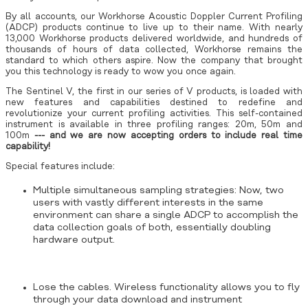
By all accounts, our Workhorse Acoustic Doppler Current Profiling
(ADCP) products continue to live up to their name. With nearly
13,000 Workhorse products delivered worldwide, and hundreds of
thousands of hours of data collected, Workhorse remains the
standard to which others aspire. Now the company that brought
you this technology is ready to wow you once again.
The Sentinel V, the first in our series of V products, is loaded with
new features and capabilities destined to redefine and
revolutionize your current profiling activities. This self-contained
instrument is available in three profiling ranges: 20m, 50m and
100m
--- and we are now accepting orders to include real time
capability!
Special features include:
Multiple simultaneous sampling strategies: Now, two
users with vastly different interests in the same
environment can share a single ADCP to accomplish the
data collection goals of both, essentially doubling
hardware output.
Lose the cables. Wireless functionality allows you to fly
through your data download and instrument