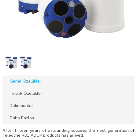
Genel Özellikler
Teknik Özellikler
Dökümanlar
Daha Fazlası
After fifteen years of astounding success, the next generation of
Teledyne RDI ADCP products has arrived.